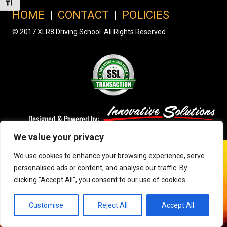
Toggle Font size
HOME
|
CONTACT
|
POLICIES
© 2017 XLR8 Driving School. All Rights Reserved.
We value your privacy
We use cookies to enhance your browsing experience, serve
personalised ads or content, and analyse our traffic. By
clicking "Accept All", you consent to our use of cookies.
Customise
Reject All
Accept All