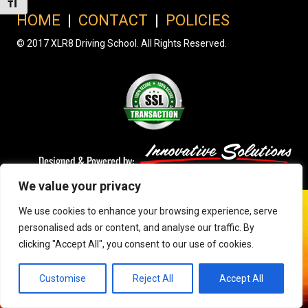
Toggle Font size
HOME
|
CONTACT
|
POLICIES
© 2017 XLR8 Driving School. All Rights Reserved.
We value your privacy
We use cookies to enhance your browsing experience, serve
personalised ads or content, and analyse our traffic. By
clicking "Accept All", you consent to our use of cookies.
Customise
Reject All
Accept All