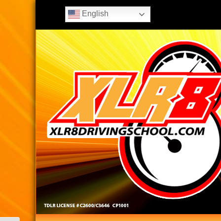
English