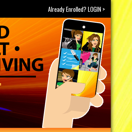
Already Enrolled? LOGIN >