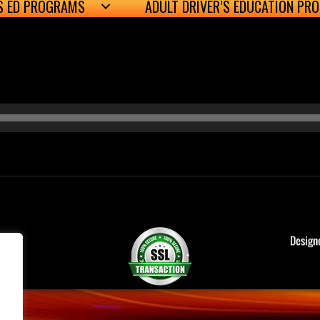
’S ED PROGRAMS
ADULT DRIVER’S EDUCATION PR