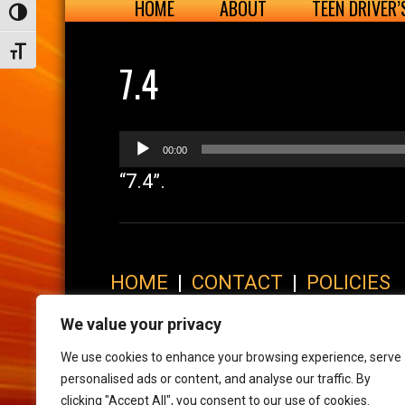
HOME
ABOUT
TEEN DRIVER
Toggle High Contrast
Toggle Font size
7.4
Audio
00:00
Player
“7.4”.
HOME
|
CONTACT
|
POLICIES
© 2017 XLR8 Driving School. All Rights Reserved.
We value your privacy
We use cookies to enhance your browsing experience, serve
personalised ads or content, and analyse our traffic. By
clicking "Accept All", you consent to our use of cookies.