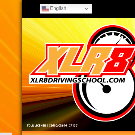
English