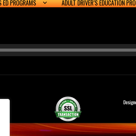
’S ED PROGRAMS
ADULT DRIVER’S EDUCATION PR