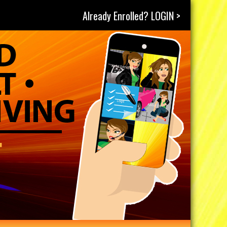
Already Enrolled? LOGIN >