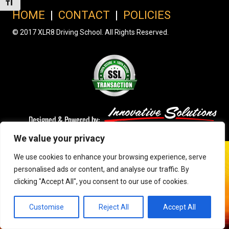
Toggle Font size
HOME
|
CONTACT
|
POLICIES
© 2017 XLR8 Driving School. All Rights Reserved.
We value your privacy
We use cookies to enhance your browsing experience, serve
personalised ads or content, and analyse our traffic. By
clicking "Accept All", you consent to our use of cookies.
Customise
Reject All
Accept All