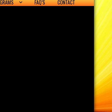
OGRAMS
FAQ’S
CONTACT