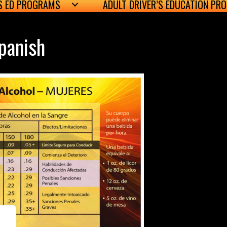
’S ED PROGRAMS
ADULT DRIVER’S EDUCATION PR
panish