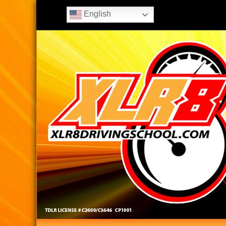
English