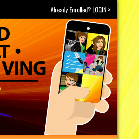
Already Enrolled? LOGIN >