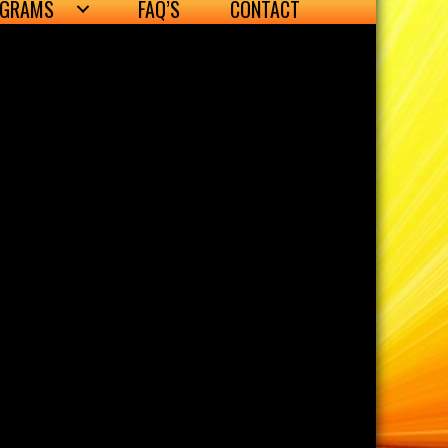
OGRAMS
FAQ’S
CONTACT