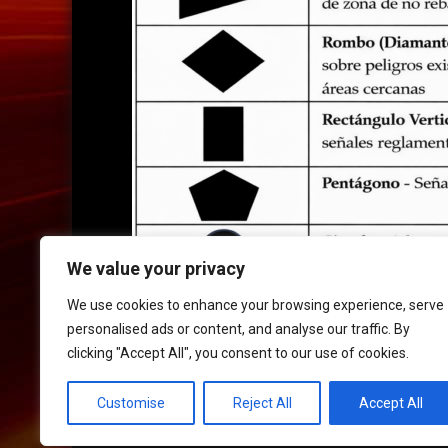
We value your privacy
We use cookies to enhance your browsing experience, serve
personalised ads or content, and analyse our traffic. By
clicking "Accept All", you consent to our use of cookies.
HOME
|
CONTACT
|
POLICIES
Customise
Reject All
Accept All
© 2017 XLR8 Driving School. All Rights Reserved.