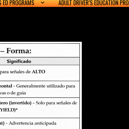
’S ED PROGRAMS
ADULT DRIVER’S EDUCATION PR