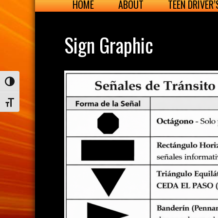
HOME
ABOUT
TEEN DRIVER
Sign Graphic
Toggle High Contrast
Toggle Font size