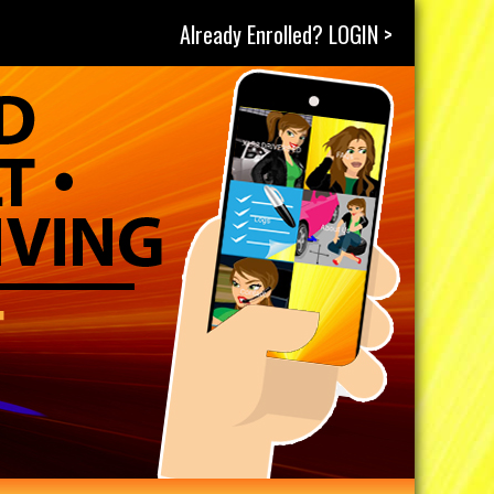
Already Enrolled? LOGIN >