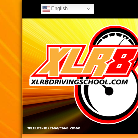
English