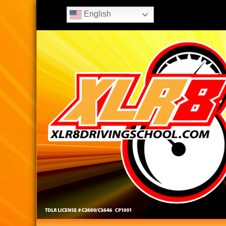
English