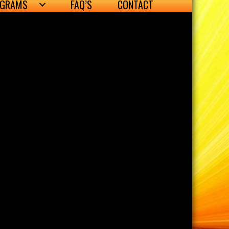
OGRAMS
FAQ’S
CONTACT