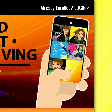
Already Enrolled? LOGIN >