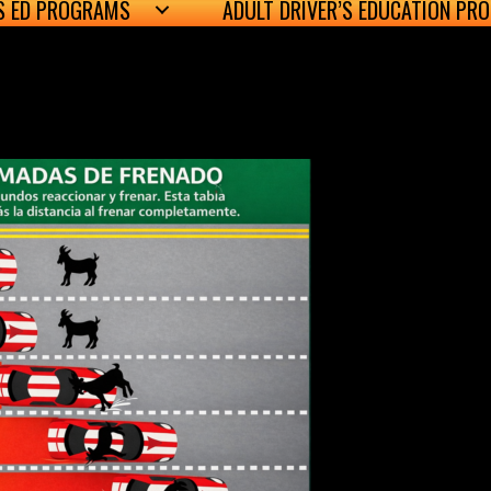
’S ED PROGRAMS
ADULT DRIVER’S EDUCATION PR