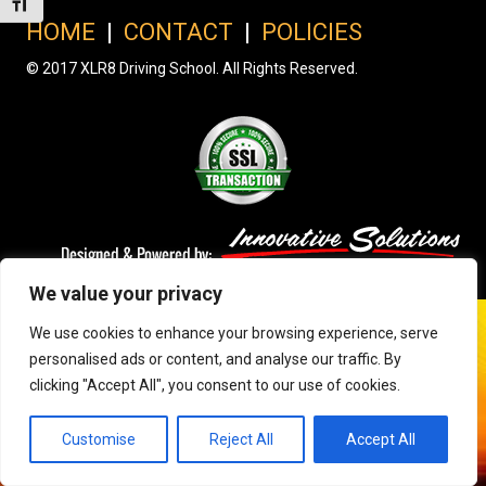
Toggle Font size
HOME
|
CONTACT
|
POLICIES
© 2017 XLR8 Driving School. All Rights Reserved.
We value your privacy
We use cookies to enhance your browsing experience, serve
personalised ads or content, and analyse our traffic. By
clicking "Accept All", you consent to our use of cookies.
Customise
Reject All
Accept All