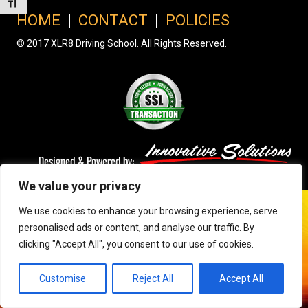
Toggle Font size
HOME
|
CONTACT
|
POLICIES
© 2017 XLR8 Driving School. All Rights Reserved.
We value your privacy
We use cookies to enhance your browsing experience, serve
personalised ads or content, and analyse our traffic. By
clicking "Accept All", you consent to our use of cookies.
Customise
Reject All
Accept All