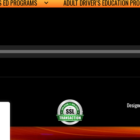
’S ED PROGRAMS
ADULT DRIVER’S EDUCATION PR