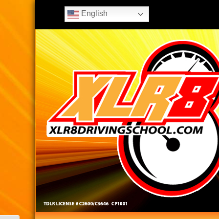
English