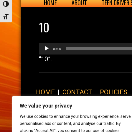
HOME
ABOUT
TEEN DRIVER
Toggle High Contrast
Toggle Font size
10
Audio
00:00
Player
“10”.
HOME
|
CONTACT
|
POLICIES
© 2017 XLR8 Driving School. All Rights Reserved.
We value your privacy
We use cookies to enhance your browsing experience, serve
personalised ads or content, and analyse our traffic. By
clicking "Accept All", you consent to our use of cookies.