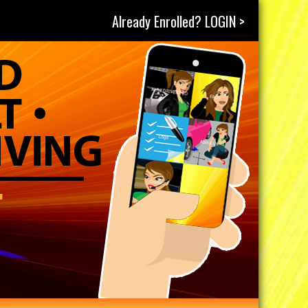
Already Enrolled? LOGIN >