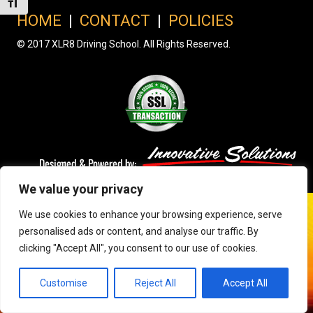
Toggle Font size
HOME
|
CONTACT
|
POLICIES
© 2017 XLR8 Driving School. All Rights Reserved.
We value your privacy
We use cookies to enhance your browsing experience, serve
personalised ads or content, and analyse our traffic. By
clicking "Accept All", you consent to our use of cookies.
Customise
Reject All
Accept All