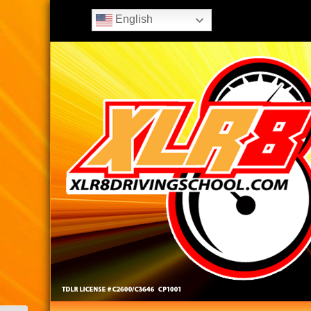
English