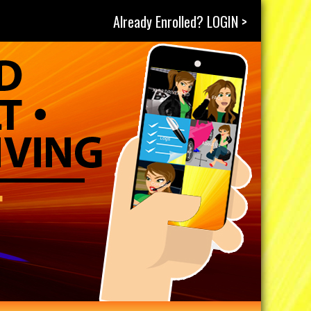
Already Enrolled? LOGIN >