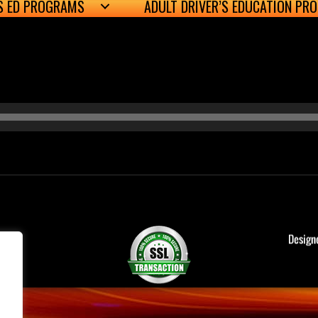
’S ED PROGRAMS
ADULT DRIVER’S EDUCATION PR