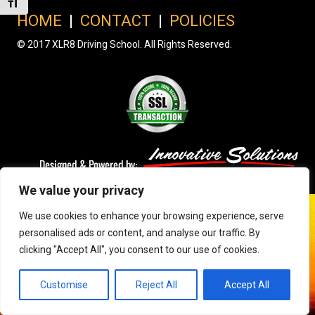
Toggle Font size
HOME
|
CONTACT
|
POLICIES
© 2017 XLR8 Driving School. All Rights Reserved.
We value your privacy
We use cookies to enhance your browsing experience, serve
personalised ads or content, and analyse our traffic. By
clicking "Accept All", you consent to our use of cookies.
Customise
Reject All
Accept All