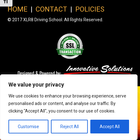
Toggle Font size
HOME
|
CONTACT
|
POLICIES
© 2017 XLR8 Driving School. All Rights Reserved.
We value your privacy
We use cookies to enhance your browsing experience, serve
personalised ads or content, and analyse our traffic. By
clicking "Accept All", you consent to our use of cookies.
Customise
Reject All
Accept All