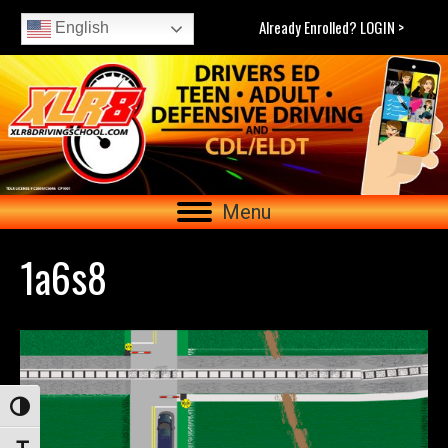
Already Enrolled? LOGIN >
English
Menu
1a6s8
Toggle High Contrast