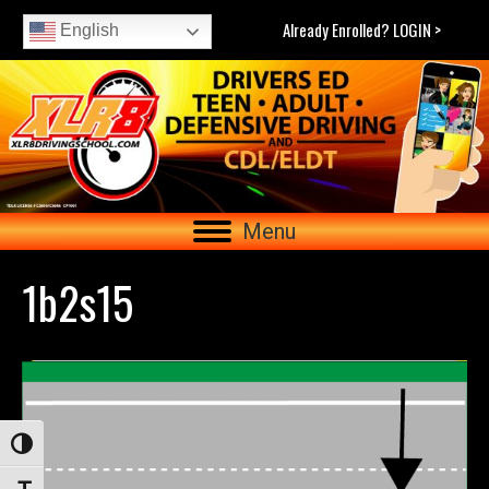
Already Enrolled? LOGIN >
English
Menu
1b2s15
Toggle High Contrast