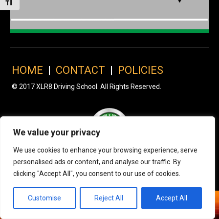
Toggle Font size
HOME
|
CONTACT
|
POLICIES
© 2017 XLR8 Driving School. All Rights Reserved.
We value your privacy
We use cookies to enhance your browsing experience, serve
personalised ads or content, and analyse our traffic. By
clicking "Accept All", you consent to our use of cookies.
Customise
Reject All
Accept All