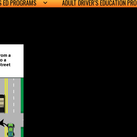
’S ED PROGRAMS
ADULT DRIVER’S EDUCATION PR