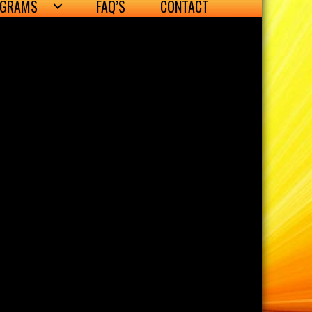
OGRAMS
FAQ’S
CONTACT