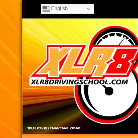
English