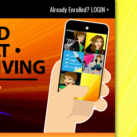
Already Enrolled? LOGIN >