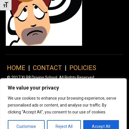
Toggle Font size
HOME
|
CONTACT
|
POLICIES
© 2017 XLR8 Driving School. All Rights Reserved.
We value your privacy
We use cookies to enhance your browsing experience, serve
personalised ads or content, and analyse our traffic. By
clicking "Accept All", you consent to our use of cookies.
Customise
Reject All
Accept All