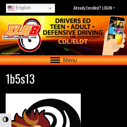
Already Enrolled? LOGIN >
English
Menu
1b5s13
Toggle High Contrast