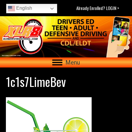
Already Enrolled? LOGIN >
English
Menu
1c1s7LimeBev