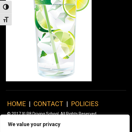
Toggle High Contrast
Toggle Font size
HOME
|
CONTACT
|
POLICIES
© 2017 XLR8 Driving School. All Rights Reserved.
We value your privacy