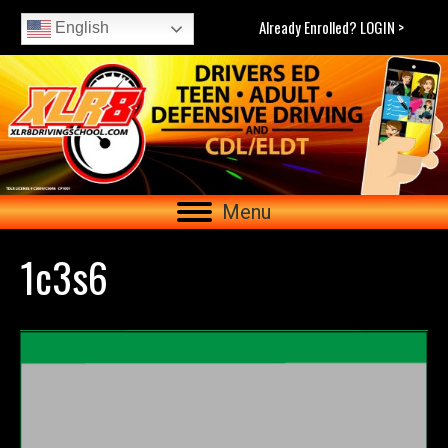
Already Enrolled? LOGIN >
English
Menu
1c3s6