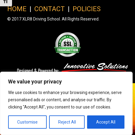
Toggle Font size
HOME
|
CONTACT
|
POLICIES
© 2017 XLR8 Driving School. All Rights Reserved.
We value your privacy
We use cookies to enhance your browsing experience, serve
personalised ads or content, and analyse our traffic. By
clicking "Accept All", you consent to our use of cookies.
Customise
Reject All
Accept All