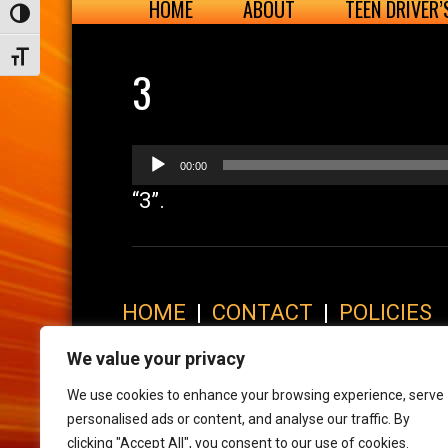
HOME
ABOUT
TEEN DRIVER
Toggle High Contrast
Toggle Font size
3
Audio
00:00
Player
“3”.
HOME
|
CONTACT
|
POLICIES
© 2017 XLR8 Driving School. All Rights Reserved.
We value your privacy
We use cookies to enhance your browsing experience, serve
personalised ads or content, and analyse our traffic. By
clicking "Accept All", you consent to our use of cookies.