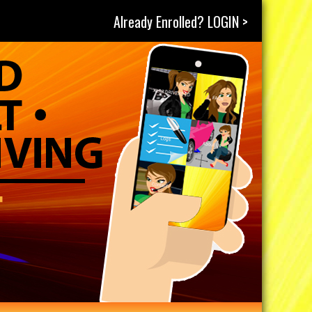
Already Enrolled? LOGIN >