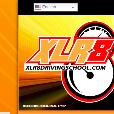
English