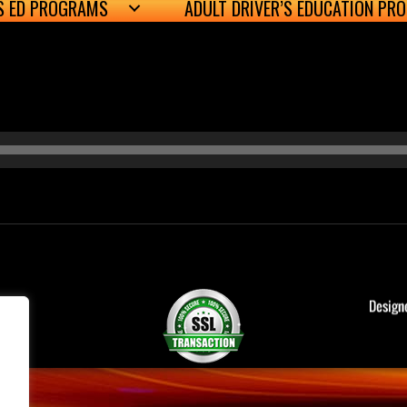
’S ED PROGRAMS
ADULT DRIVER’S EDUCATION PR