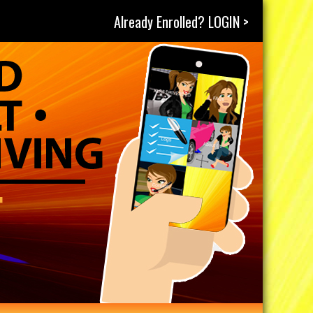
Already Enrolled? LOGIN >