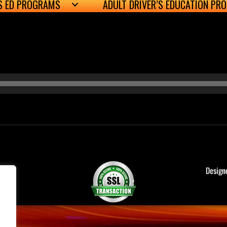
’S ED PROGRAMS
ADULT DRIVER’S EDUCATION PR