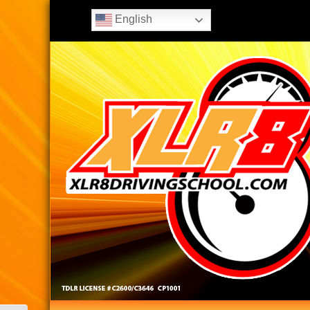
English