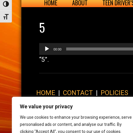
HOME
ABOUT
TEEN DRIVER
Toggle High Contrast
Toggle Font size
5
Audio
00:00
Player
“5”.
HOME
|
CONTACT
|
POLICIES
© 2017 XLR8 Driving School. All Rights Reserved.
We value your privacy
We use cookies to enhance your browsing experience, serve
personalised ads or content, and analyse our traffic. By
clicking "Accept All", you consent to our use of cookies.