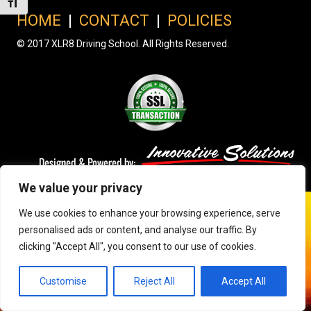
Toggle Font size
HOME
|
CONTACT
|
POLICIES
© 2017 XLR8 Driving School. All Rights Reserved.
We value your privacy
We use cookies to enhance your browsing experience, serve
personalised ads or content, and analyse our traffic. By
clicking "Accept All", you consent to our use of cookies.
Customise
Reject All
Accept All