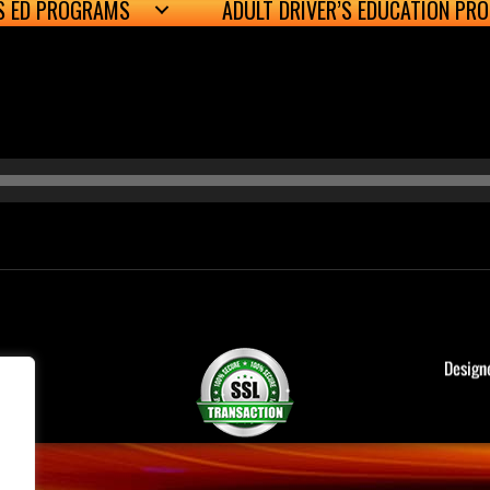
’S ED PROGRAMS
ADULT DRIVER’S EDUCATION PR