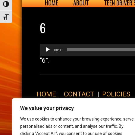
HOME
ABOUT
TEEN DRIVER
Toggle High Contrast
Toggle Font size
6
Audio
00:00
Player
“6”.
HOME
|
CONTACT
|
POLICIES
© 2017 XLR8 Driving School. All Rights Reserved.
We value your privacy
We use cookies to enhance your browsing experience, serve
personalised ads or content, and analyse our traffic. By
clicking "Accept All", you consent to our use of cookies.