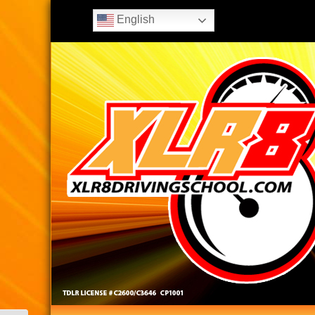
English