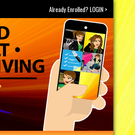
Already Enrolled? LOGIN >