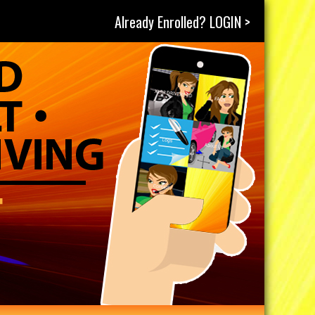
Already Enrolled? LOGIN >