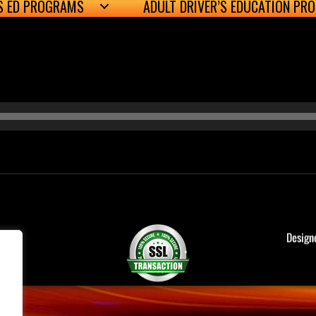
’S ED PROGRAMS
ADULT DRIVER’S EDUCATION PR