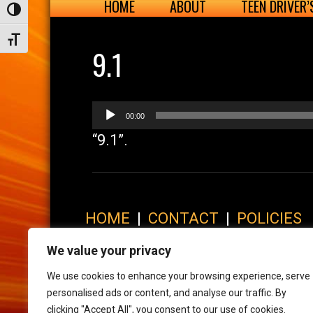
HOME
ABOUT
TEEN DRIVER
Toggle High Contrast
Toggle Font size
9.1
Audio
00:00
Player
“9.1”.
HOME
|
CONTACT
|
POLICIES
© 2017 XLR8 Driving School. All Rights Reserved.
We value your privacy
We use cookies to enhance your browsing experience, serve
personalised ads or content, and analyse our traffic. By
clicking "Accept All", you consent to our use of cookies.