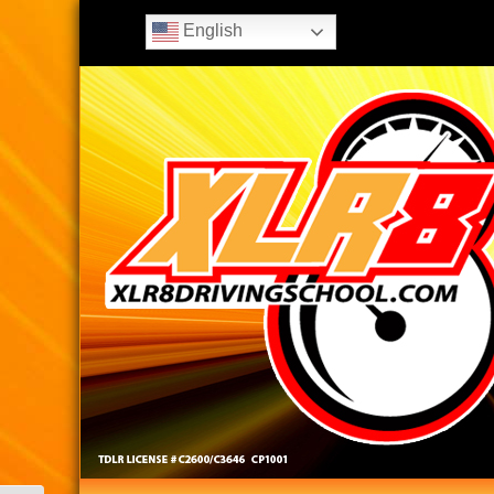
English