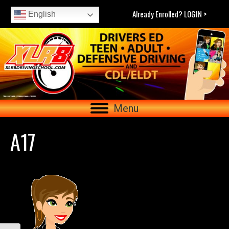
Already Enrolled? LOGIN >
English
Menu
A17