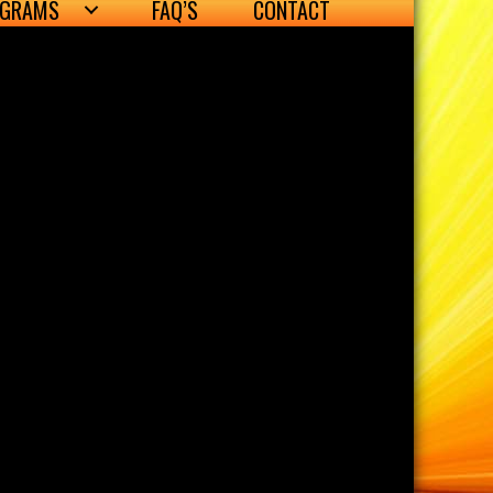
OGRAMS
FAQ’S
CONTACT