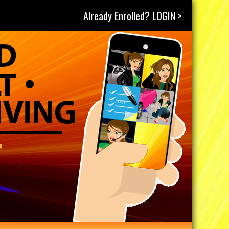
Already Enrolled? LOGIN >