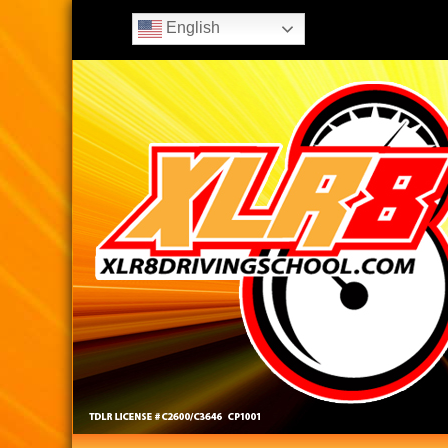
English