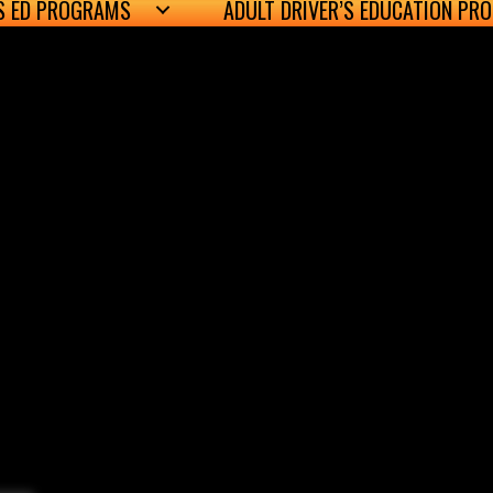
’S ED PROGRAMS
ADULT DRIVER’S EDUCATION PR