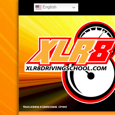
English