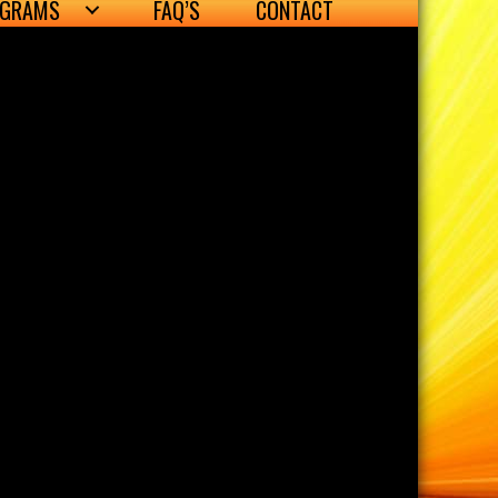
OGRAMS
FAQ’S
CONTACT