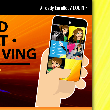
Already Enrolled? LOGIN >