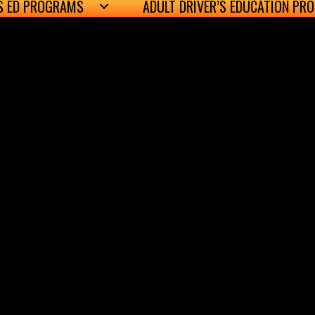
’S ED PROGRAMS
ADULT DRIVER’S EDUCATION PR