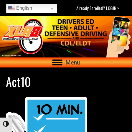
Already Enrolled? LOGIN >
English
Menu
Act10
Toggle High Contrast