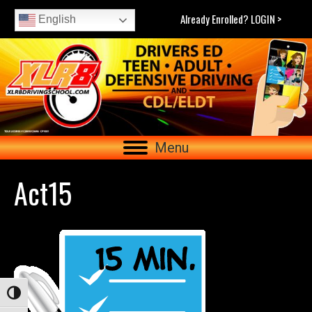
Already Enrolled? LOGIN >
English
Menu
Act15
Toggle High Contrast