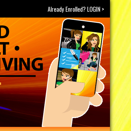
Already Enrolled? LOGIN >