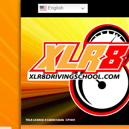
English