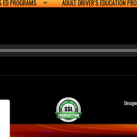
’S ED PROGRAMS
ADULT DRIVER’S EDUCATION PR