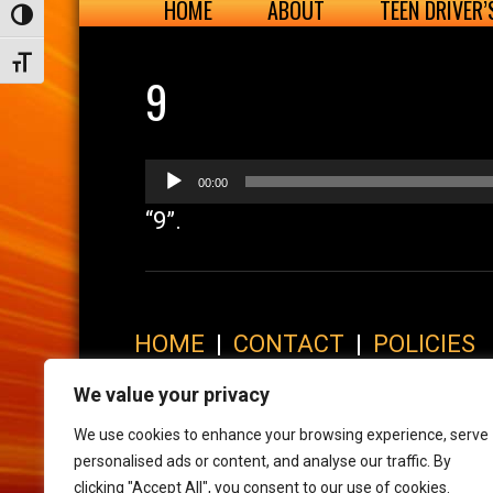
HOME
ABOUT
TEEN DRIVER
Toggle High Contrast
Toggle Font size
9
Audio
00:00
Player
“9”.
HOME
|
CONTACT
|
POLICIES
© 2017 XLR8 Driving School. All Rights Reserved.
We value your privacy
We use cookies to enhance your browsing experience, serve
personalised ads or content, and analyse our traffic. By
clicking "Accept All", you consent to our use of cookies.