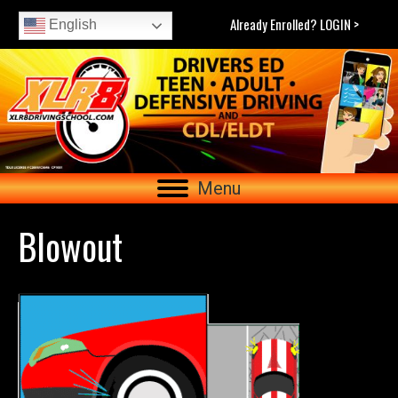
Already Enrolled? LOGIN >
English
Menu
Blowout