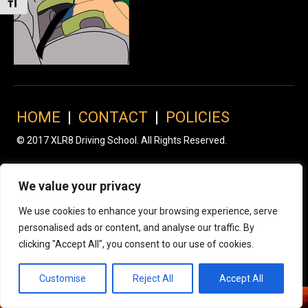
Toggle Font size
HOME
|
CONTACT
|
POLICIES
© 2017 XLR8 Driving School. All Rights Reserved.
We value your privacy
We use cookies to enhance your browsing experience, serve
personalised ads or content, and analyse our traffic. By
clicking "Accept All", you consent to our use of cookies.
Customise
Reject All
Accept All