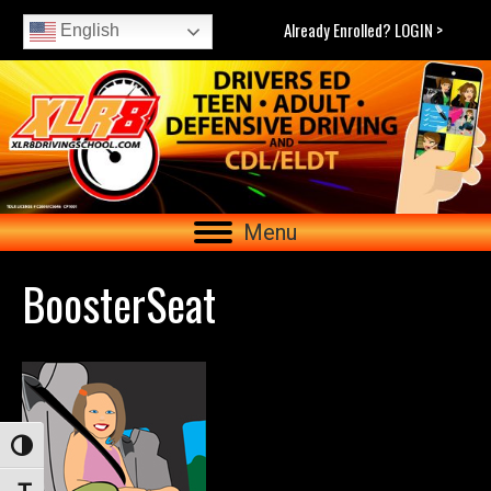
Already Enrolled? LOGIN >
English
Menu
BoosterSeat
Toggle High Contrast