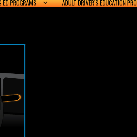
’S ED PROGRAMS
ADULT DRIVER’S EDUCATION PR