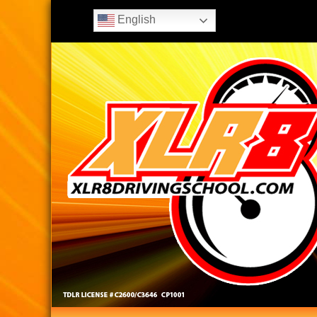
English