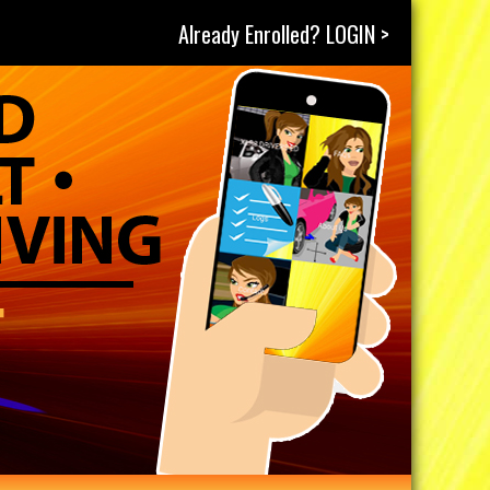
Already Enrolled? LOGIN >