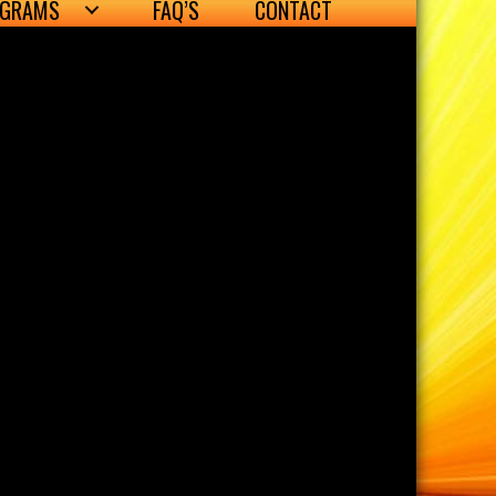
OGRAMS
FAQ’S
CONTACT