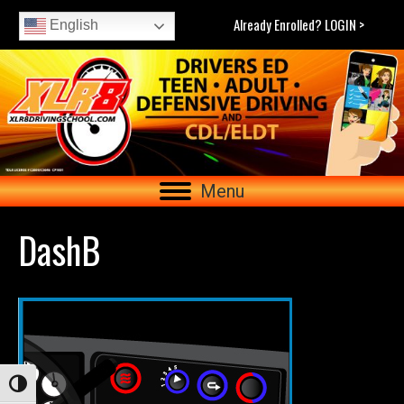
Already Enrolled? LOGIN >
English
Menu
DashB
Toggle High Contrast