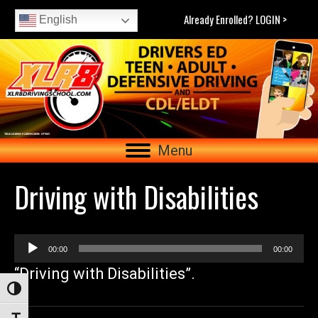
Already Enrolled? LOGIN >
English
Menu
Driving with Disabilities
Audio
00:00
00:00
Player
“Driving with Disabilities”.
Toggle High Contrast