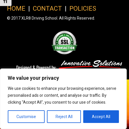
Toggle Font size
HOME
|
CONTACT
|
POLICIES
© 2017 XLR8 Driving School. All Rights Reserved.
We value your privacy
We use cookies to enhance your browsing experience, serve
personalised ads or content, and analyse our traffic. By
clicking "Accept All", you consent to our use of cookies.
Customise
Reject All
Accept All