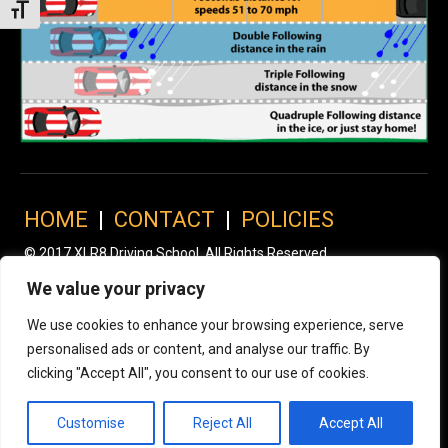
Toggle Font size
HOME
|
CONTACT
|
POLICIES
© 2017 XLR8 Driving School. All Rights Reserved.
We value your privacy
We use cookies to enhance your browsing experience, serve
personalised ads or content, and analyse our traffic. By
clicking "Accept All", you consent to our use of cookies.
Customise
Reject All
Accept All