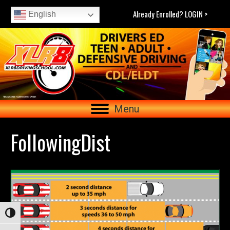
Already Enrolled? LOGIN >
English
Menu
FollowingDist
Toggle High Contrast