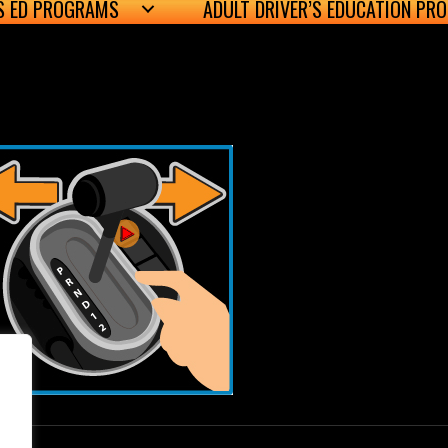
’S ED PROGRAMS
ADULT DRIVER’S EDUCATION PR