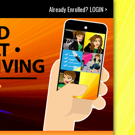
Already Enrolled? LOGIN >