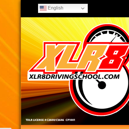
English