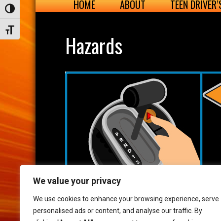
HOME
ABOUT
TEEN DRIVER
Toggle High Contrast
Toggle Font size
Hazards
We value your privacy
We use cookies to enhance your browsing experience, serve
personalised ads or content, and analyse our traffic. By