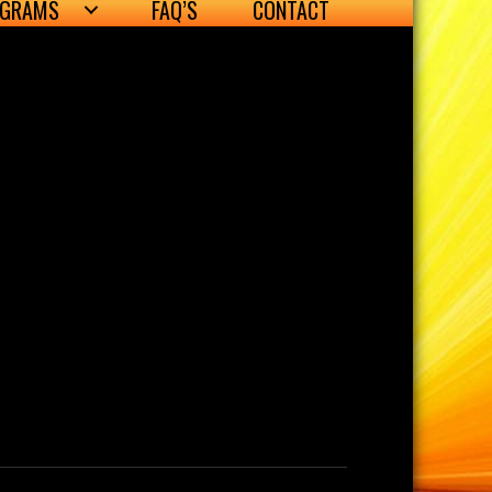
OGRAMS
FAQ’S
CONTACT