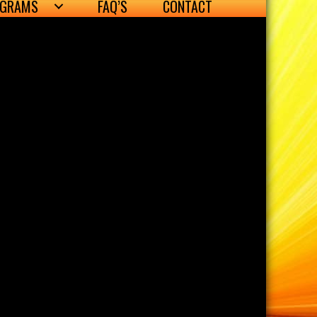
OGRAMS
FAQ’S
CONTACT