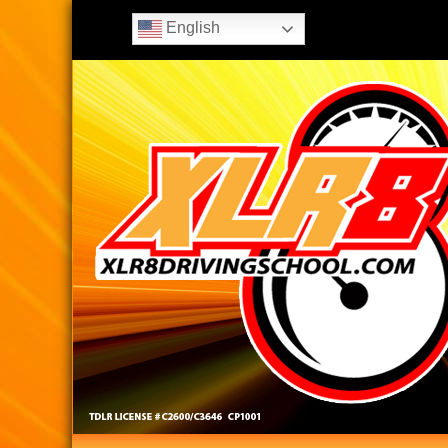
English