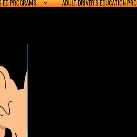
’S ED PROGRAMS
ADULT DRIVER’S EDUCATION PR