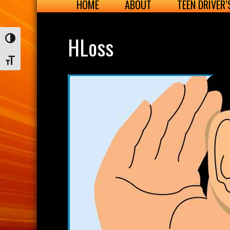
HOME
ABOUT
TEEN DRIVER
HLoss
Toggle High Contrast
Toggle Font size