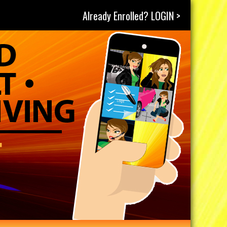
Already Enrolled? LOGIN >