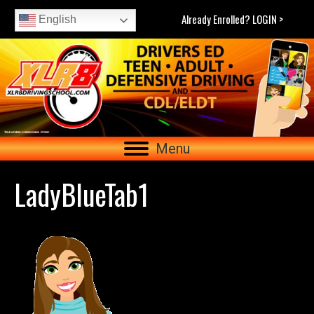
Already Enrolled? LOGIN >
English
Menu
LadyBlueTab1