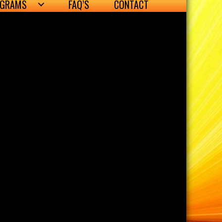
OGRAMS
FAQ’S
CONTACT