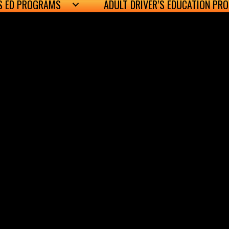
’S ED PROGRAMS
ADULT DRIVER’S EDUCATION PR