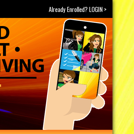
Already Enrolled? LOGIN >