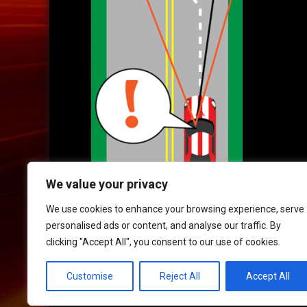
We value your privacy
We use cookies to enhance your browsing experience, serve
personalised ads or content, and analyse our traffic. By
clicking "Accept All", you consent to our use of cookies.
HOME
|
CONTACT
|
POLICIES
Customise
Reject All
Accept All
© 2017 XLR8 Driving School. All Rights Reserved.