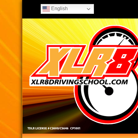
English