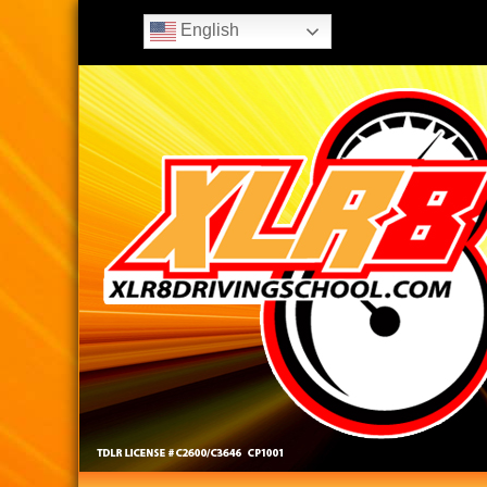
English