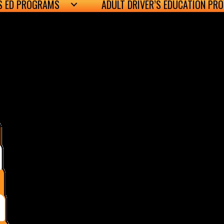
’S ED PROGRAMS
ADULT DRIVER’S EDUCATION PR