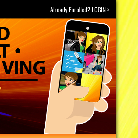
Already Enrolled? LOGIN >