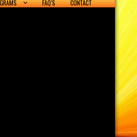
OGRAMS
FAQ’S
CONTACT