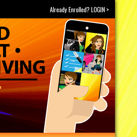
Already Enrolled? LOGIN >