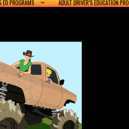
’S ED PROGRAMS
ADULT DRIVER’S EDUCATION PR