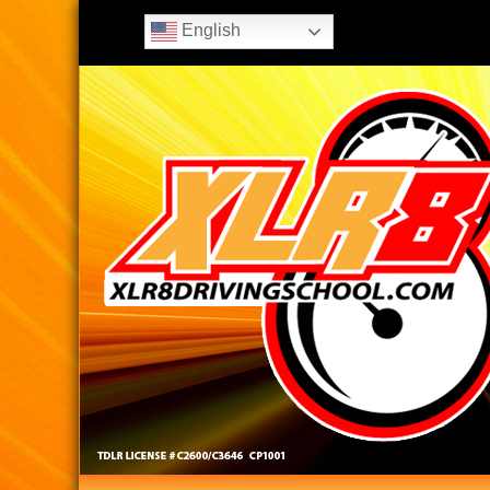
English