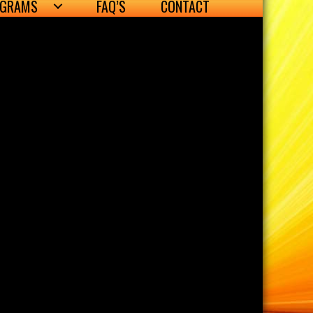
OGRAMS
FAQ’S
CONTACT