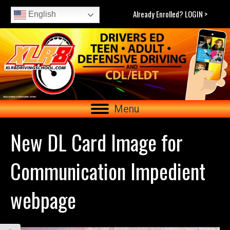
Already Enrolled? LOGIN >
English
Menu
New DL Card Image for
Communication Impedient
webpage