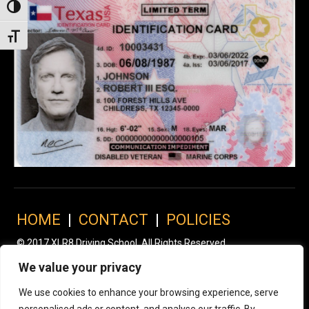
Toggle High Contrast
Toggle Font size
HOME
|
CONTACT
|
POLICIES
© 2017 XLR8 Driving School. All Rights Reserved.
We value your privacy
We use cookies to enhance your browsing experience, serve