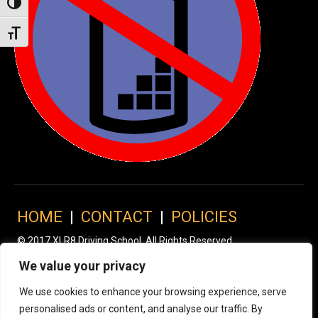
Toggle High Contrast
Toggle Font size
HOME
|
CONTACT
|
POLICIES
© 2017 XLR8 Driving School. All Rights Reserved.
We value your privacy
We use cookies to enhance your browsing experience, serve
personalised ads or content, and analyse our traffic. By