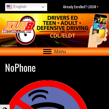
Already Enrolled? LOGIN >
English
Menu
NoPhone