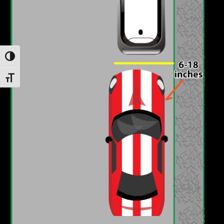
Toggle High Contrast
Toggle Font size