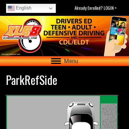
Already Enrolled? LOGIN >
English
Menu
ParkRefSide