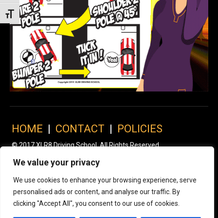
Toggle Font size
HOME
|
CONTACT
|
POLICIES
© 2017 XLR8 Driving School. All Rights Reserved.
We value your privacy
We use cookies to enhance your browsing experience, serve
personalised ads or content, and analyse our traffic. By
clicking "Accept All", you consent to our use of cookies.