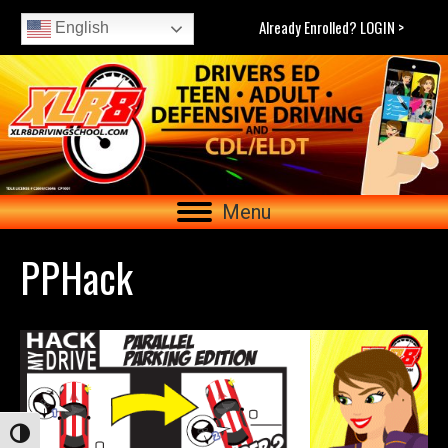
Already Enrolled? LOGIN >
English
Menu
PPHack
Toggle High Contrast