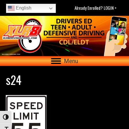
Already Enrolled? LOGIN >
English
Menu
s24
Toggle High Contrast