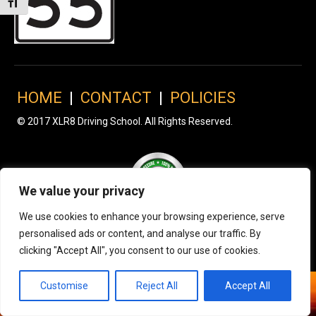
Toggle Font size
HOME
|
CONTACT
|
POLICIES
© 2017 XLR8 Driving School. All Rights Reserved.
We value your privacy
We use cookies to enhance your browsing experience, serve
personalised ads or content, and analyse our traffic. By
clicking "Accept All", you consent to our use of cookies.
Customise
Reject All
Accept All